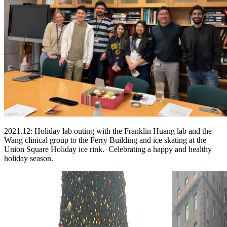
2021.12: Holiday lab outing with the Franklin Huang lab and the
Wang clinical group to the Ferry Building and ice skating at the
Union Square Holiday ice rink. Celebrating a happy and healthy
holiday season.