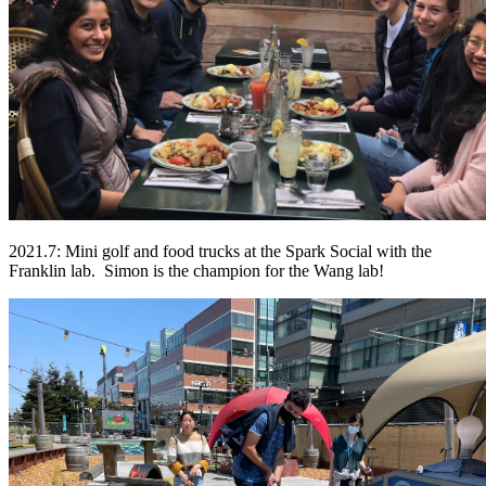
2021.7: Mini golf and food trucks at the Spark Social with the
Franklin lab. Simon is the champion for the Wang lab!