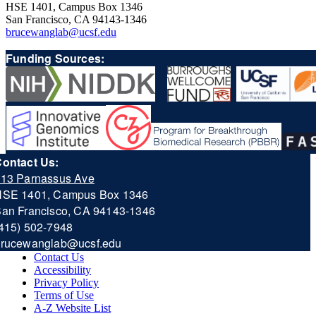
HSE 1401, Campus Box 1346
San Francisco, CA 94143-1346
brucewanglab@ucsf.edu
Funding Sources:
ontact Us:
13 Parnassus Ave
HSE 1401, Campus Box 1346
an Francisco, CA 94143-1346
415) 502-7948
b
rucewanglab@ucsf.edu
Contact Us
Accessibility
Privacy Policy
Terms of Use
A-Z Website List