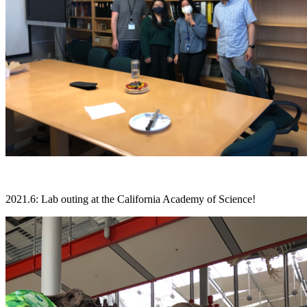
2021.6: Lab outing at the California Academy of Science!