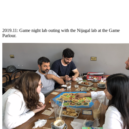
2019.11: Game night lab outing with the Nijagal lab at the Game
Parlour.