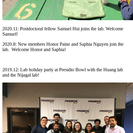
2020.11: Postdoctoral fellow Samuel Hui joins the lab. Welcome
Samuel!
2020.8: New members Honor Paine and Saphia Nguyen join the
lab. Welcome Honor and Saphia!
2019.12: Lab holiday party at Presidio Bowl with the Huang lab
and the Nijagal lab!