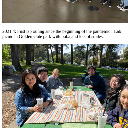
2021.4: First lab outing since the beginning of the pandemic! Lab
picnic in Golden Gate park with boba and lots of smiles.