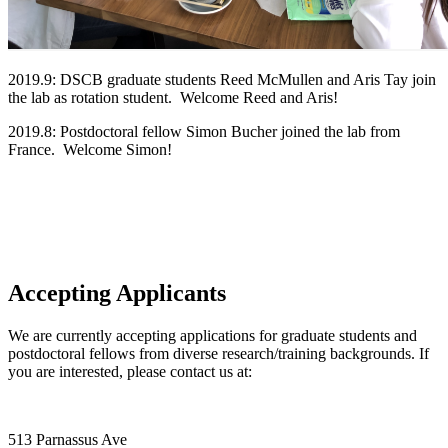
2019.9: DSCB graduate students Reed McMullen and Aris Tay join
the lab as rotation student. Welcome Reed and Aris!
2019.8: Postdoctoral fellow Simon Bucher joined the lab from
France. Welcome Simon!
Accepting Applicants
We are currently accepting applications for graduate students and
postdoctoral fellows from diverse research/training backgrounds. If
you are interested, please contact us at:
513 Parnassus Ave