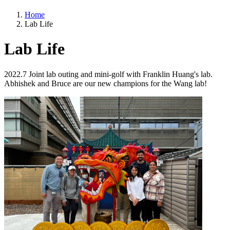
Home
Lab Life
Lab Life
2022.7 Joint lab outing and mini-golf with Franklin Huang's lab.
Abhishek and Bruce are our new champions for the Wang lab!