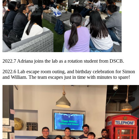
2022.7 Adriana joins the lab as a rotation student from DSCB.
2022.6 Lab escape room outing, and birthday celebration for Simon
and William. The team escapes just in time with minutes to spare!