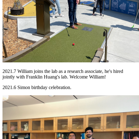
2021.7 William joins the lab as a research associate, he's hired
jointly with Franklin Huang's lab. Welcome William!
2021.6 Simon birthday celebration.