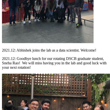
2021.12: Abhishek joins the lab as a data scientist. Welcome!
2021.12: Goodbye lunch for our rotating DSCB graduate student,
Sneha Rao! We will miss having you in the lab and good luck with
your next rotation!