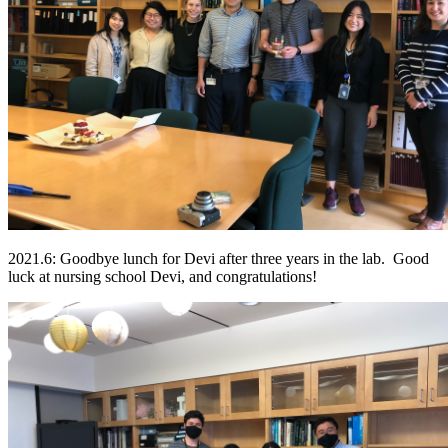
2021.6: Goodbye lunch for Devi after three years in the lab. Good
luck at nursing school Devi, and congratulations!