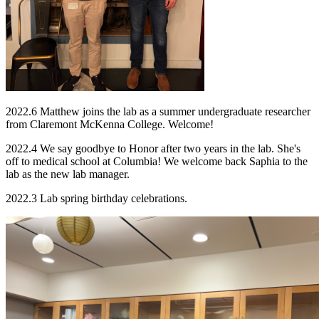
2022.6 Matthew joins the lab as a summer undergraduate researcher
from Claremont McKenna College. Welcome!
2022.4 We say goodbye to Honor after two years in the lab. She's
off to medical school at Columbia! We welcome back Saphia to the
lab as the new lab manager.
2022.3 Lab spring birthday celebrations.