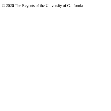
© 2026 The Regents of the University of California