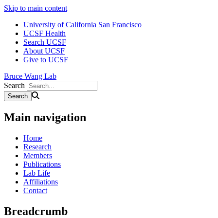
Skip to main content
University of California San Francisco
UCSF Health
Search UCSF
About UCSF
Give to UCSF
Bruce Wang Lab
Search
Main navigation
Home
Research
Members
Publications
Lab Life
Affiliations
Contact
Breadcrumb