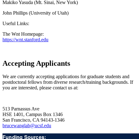
Makiko Yasuda (Mt. Sinai, New York)
John Phillips (University of Utah)
Useful Links:
The Wnt Homepage:
https://wnt.stanford.edu
Accepting Applicants
We are currently accepting applications for graduate students and
postdoctoral fellows from diverse research/training backgrounds. If
you are interested, please contact us at:
513 Parnassus Ave
HSE 1401, Campus Box 1346
San Francisco, CA 94143-1346
brucewanglab@ucsf.edu
Funding Sources: