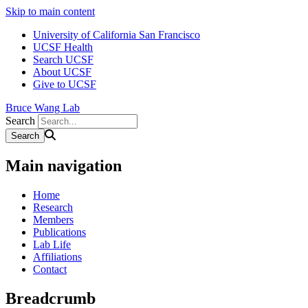
Skip to main content
University of California San Francisco
UCSF Health
Search UCSF
About UCSF
Give to UCSF
Bruce Wang Lab
Search
Main navigation
Home
Research
Members
Publications
Lab Life
Affiliations
Contact
Breadcrumb