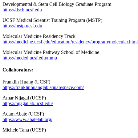
Developmental & Stem Cell Biology Graduate Program
https://dscb.ucsf.edu
UCSF Medical Scientist Training Program (MSTP)
https://mstp.ucsf.edu
Molecular Medicine Residency Track
https://medicine.ucsf.edu/education/residency/program/molecular.html
Molecular Medicine Pathway School of Medicine
https://meded.ucsf.edu/mmp
Collaborators:
Franklin Huang (UCSF)
https://franklinhuanglab.squarespace.com/
Amar Nijagal (UCSF)
https://nijagallab.ucsf.edu/
Adam Abate (UCSF)
https://www.abatelab.org/
Michele Tana (UCSF)