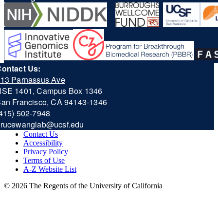
ontact Us:
13 Parnassus Ave
HSE 1401, Campus Box 1346
an Francisco, CA 94143-1346
415) 502-7948
b
rucewanglab@ucsf.edu
Contact Us
Accessibility
Privacy Policy
Terms of Use
A-Z Website List
© 2026 The Regents of the University of California