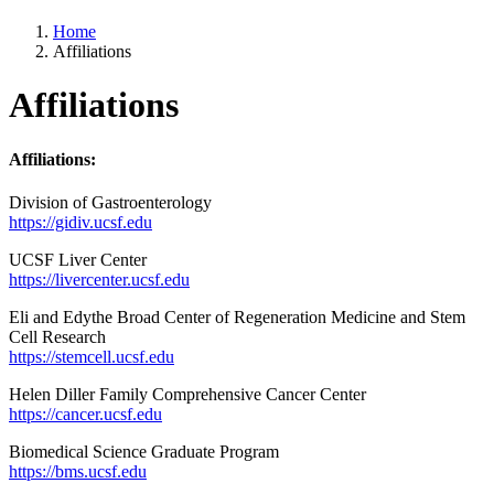
Home
Affiliations
Affiliations
Affiliations:
Division of Gastroenterology
https://gidiv.ucsf.edu
UCSF Liver Center
https://livercenter.ucsf.edu
Eli and Edythe Broad Center of Regeneration Medicine and Stem
Cell Research
https://stemcell.ucsf.edu
Helen Diller Family Comprehensive Cancer Center
https://cancer.ucsf.edu
Biomedical Science Graduate Program
https://bms.ucsf.edu